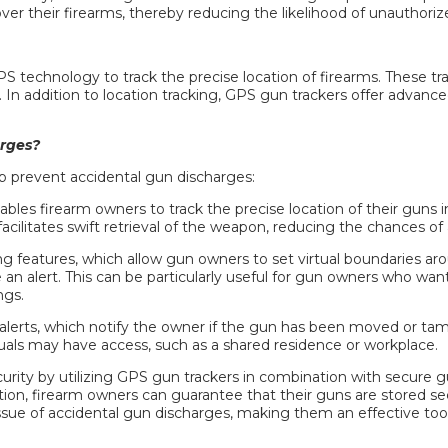
er their firearms, thereby reducing the likelihood of unauthoriz
PS technology to track the precise location of firearms. These tr
. In addition to location tracking, GPS
gun trackers
offer advanced
rges?
p prevent accidental gun discharges:
 firearm owners to track the precise location of their guns in 
facilitates swift retrieval of the weapon, reducing the chances of
g features, which allow gun owners to set virtual boundaries aro
 an alert. This can be particularly useful for gun owners who wan
ngs.
alerts, which notify the owner if the gun has been moved or tampe
duals may have access, such as a shared residence or workplace.
urity by utilizing GPS
gun trackers
in combination with secure gu
tion, firearm owners can guarantee that their guns are stored sec
 issue of accidental gun discharges, making them an effective too