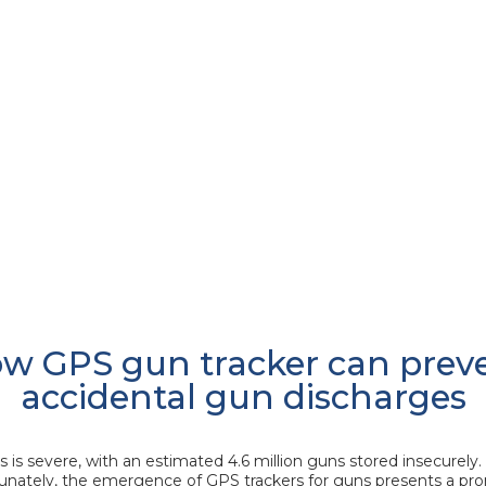
w GPS gun tracker can prev
accidental gun discharges
is severe, with an estimated 4.6 million guns stored insecurely. 
nately, the emergence of GPS trackers for guns presents a prom