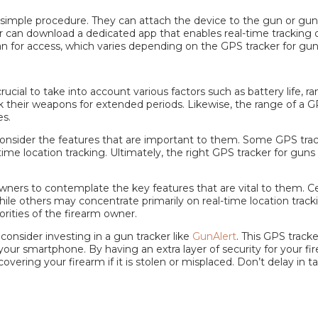
a simple procedure. They can attach the device to the gun or gun
 can download a dedicated app that enables real-time tracking of 
lan for access, which varies depending on the
GPS tracker for gu
ial to take into account various factors such as battery life, ran
ck their weapons for extended periods. Likewise, the range of a 
es.
o consider the features that are important to them. Some
GPS trac
ime location tracking. Ultimately, the right
GPS tracker for guns
m owners to contemplate the key features that are vital to them. C
le others may concentrate primarily on real-time location tracki
rities of the firearm owner.
 consider investing in a
gun tracker
like
GunAlert
. This
GPS tracke
our smartphone. By having an extra layer of security for your fi
covering your firearm if it is stolen or misplaced. Don’t delay in 