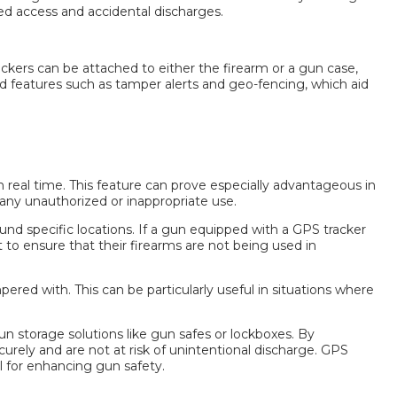
ed access and accidental discharges.
ackers can be attached to either the firearm or a gun case,
 features such as tamper alerts and geo-fencing, which aid
real time. This feature can prove especially advantageous in
 any unauthorized or inappropriate use.
und specific locations. If a gun equipped with a GPS tracker
t to ensure that their firearms are not being used in
red with. This can be particularly useful in situations where
n storage solutions like gun safes or lockboxes. By
urely and are not at risk of unintentional discharge.
GPS
l for enhancing gun safety.