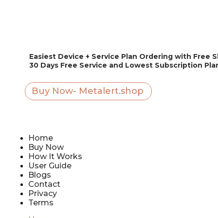
Easiest Device + Service Plan Ordering with Free 
30 Days Free Service and Lowest Subscription Pl
Buy Now- Metalert.shop
Home
Buy Now
How It Works
User Guide
Blogs
Contact
Privacy
Terms