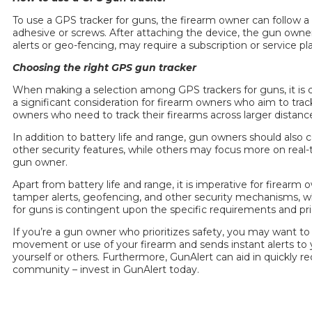
To use a
GPS tracker for guns
, the firearm owner can follow 
adhesive or screws. After attaching the device, the gun owner
alerts or geo-fencing, may require a subscription or service p
Choosing the right GPS
gun tracker
When making a selection among GPS trackers for guns, it is cruc
a significant consideration for firearm owners who aim to tra
owners who need to track their firearms across larger distanc
In addition to battery life and range, gun owners should als
other security features, while others may focus more on real-t
gun owner.
Apart from battery life and range, it is imperative for firear
tamper alerts, geofencing, and other security mechanisms, whi
for guns
is contingent upon the specific requirements and prio
If you’re a gun owner who prioritizes safety, you may want to
movement or use of your firearm and sends instant alerts to y
yourself or others. Furthermore, GunAlert can aid in quickly re
community –
invest
in GunAlert today.