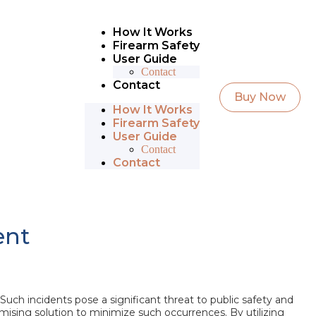
How It Works
Firearm Safety
User Guide
Contact
Contact
Buy Now
How It Works
Firearm Safety
User Guide
Contact
Contact
ent
Such incidents pose a significant threat to public safety and
ising solution to minimize such occurrences. By utilizing