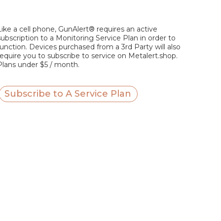
Like a cell phone, GunAlert® requires an active
subscription to a Monitoring Service Plan in order to
function. Devices purchased from a 3rd Party will also
require you to subscribe to service on Metalert.shop.
Plans under $5 / month.
Subscribe to A Service Plan