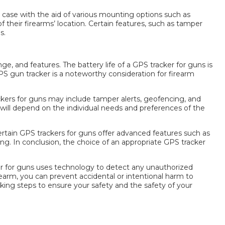
 case with the aid of various mounting options such as
their firearms’ location. Certain features, such as tamper
ns
.
ge, and features. The battery life of a
GPS tracker for guns
is
GPS
gun tracker
is a noteworthy consideration for firearm
kers for guns
may include tamper alerts, geofencing, and
will depend on the individual needs and preferences of the
ertain
GPS trackers for guns
offer advanced features such as
ng. In conclusion, the choice of an appropriate
GPS tracker
r for guns
uses technology to detect any unauthorized
rearm, you can prevent accidental or intentional harm to
taking steps to ensure your safety and the safety of your