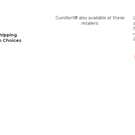
GunAlert® also available at these
retailers:
Shipping
an Choices