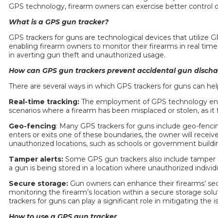
GPS technology, firearm owners can exercise better control ov
What is a GPS
gun tracker
?
GPS trackers for guns
are technological devices that utilize G
enabling firearm owners to monitor their firearms in real time
in averting gun theft and unauthorized usage.
How can GPS
gun trackers
prevent accidental gun discha
There are several ways in which
GPS trackers for guns
can hel
Real-time tracking:
The employment of GPS technology enables
scenarios where a firearm has been misplaced or stolen, as it 
Geo-fencing
: Many
GPS trackers for guns
include geo-fencin
enters or exits one of these boundaries, the owner will receive
unauthorized locations, such as schools or government buildi
Tamper alerts:
Some GPS
gun trackers
also include tamper 
a gun is being stored in a location where unauthorized indivi
Secure storage:
Gun owners can enhance their firearms’ sec
monitoring the firearm’s location within a secure storage solu
trackers for guns
can play a significant role in mitigating the
How to use a GPS
gun tracker