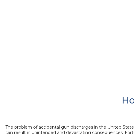
Ho
The problem of accidental gun discharges in the United States 
can result in unintended and devastating consequences. Fortu