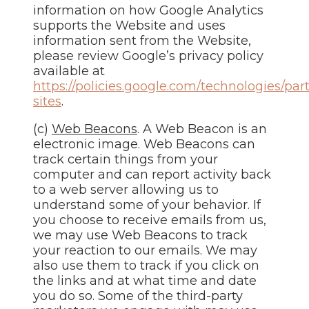
information on how Google Analytics
supports the Website and uses
information sent from the Website,
please review Google’s privacy policy
available at
https://policies.google.com/technologies/par
sites
.
(c)
Web Beacons
. A Web Beacon is an
electronic image. Web Beacons can
track certain things from your
computer and can report activity back
to a web server allowing us to
understand some of your behavior. If
you choose to receive emails from us,
we may use Web Beacons to track
your reaction to our emails. We may
also use them to track if you click on
the links and at what time and date
you do so. Some of the third-party