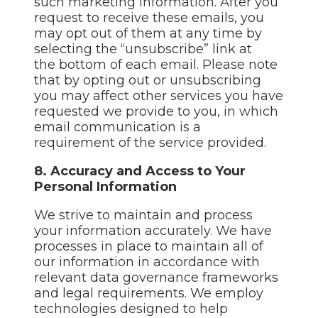
such marketing information. After you
request to receive these emails, you
may opt out of them at any time by
selecting the “unsubscribe” link at
the bottom of each email. Please note
that by opting out or unsubscribing
you may affect other services you have
requested we provide to you, in which
email communication is a
requirement of the service provided.
8. Accuracy and Access to Your
Personal Information
We strive to maintain and process
your information accurately. We have
processes in place to maintain all of
our information in accordance with
relevant data governance frameworks
and legal requirements. We employ
technologies designed to help