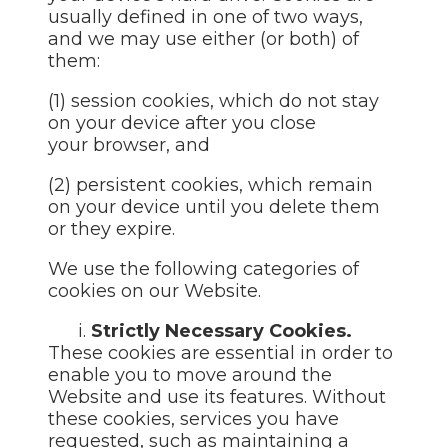
usually defined in one of two ways,
and we may use either (or both) of
them:
(1) session cookies, which do not stay
on your device after you close
your browser, and
(2) persistent cookies, which remain
on your device until you delete them
or they expire.
We use the following categories of
cookies on our Website.
i.
Strictly Necessary Cookies.
These cookies are essential in order to
enable you to move around the
Website and use its features. Without
these cookies, services you have
requested, such as maintaining a