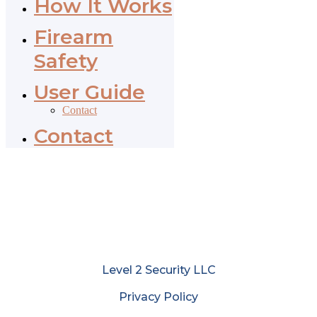
How It Works
Firearm
Safety
User Guide
Contact
Contact
Level 2 Security LLC
Privacy Policy