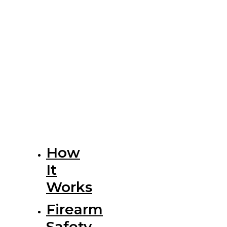
How
It
Works
Firearm
Safety