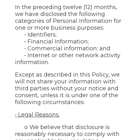
In the preceding twelve (12) months,
we have disclosed the following
categories of Personal Information for
one or more business purposes:
• Identifiers;
• Financial Information;
• Commercial information; and
• Internet or other network activity
information.
Except as described in this Policy, we
will not share your information with
third parties without your notice and
consent, unless it is under one of the
following circumstances:
• Legal Reasons.
o We believe that disclosure is
reasonably necessary to comply with