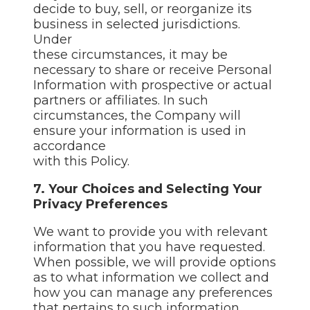
decide to buy, sell, or reorganize its
business in selected jurisdictions.
Under
these circumstances, it may be
necessary to share or receive Personal
Information with prospective or actual
partners or affiliates. In such
circumstances, the Company will
ensure your information is used in
accordance
with this Policy.
7. Your Choices and Selecting Your
Privacy Preferences
We want to provide you with relevant
information that you have requested.
When possible, we will provide options
as to what information we collect and
how you can manage any preferences
that pertains to such information.