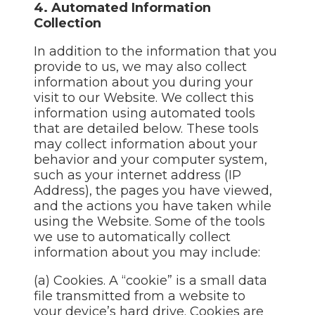
4. Automated Information
Collection
In addition to the information that you
provide to us, we may also collect
information about you during your
visit to our Website. We collect this
information using automated tools
that are detailed below. These tools
may collect information about your
behavior and your computer system,
such as your internet address (IP
Address), the pages you have viewed,
and the actions you have taken while
using the Website. Some of the tools
we use to automatically collect
information about you may include:
(a) Cookies. A “cookie” is a small data
file transmitted from a website to
your device’s hard drive. Cookies are