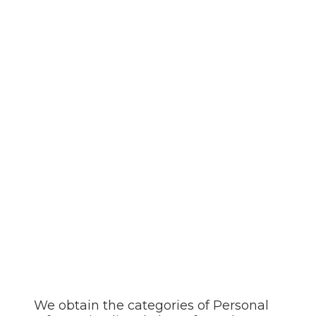
We obtain the categories of Personal