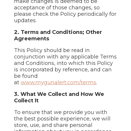
make changes is deemed to be
acceptance of those changes, so
please check the Policy periodically for
updates.
2. Terms and Conditions; Other
Agreements
This Policy should be read in
conjunction with any applicable Terms
and Conditions, into which this Policy
is incorporated by reference, and can
be found
at
www.mygunalert.com/terms
.
3. What We Collect and How We
Collect It
To ensure that we provide you with
the best possible experience, we will
store, use, and share personal