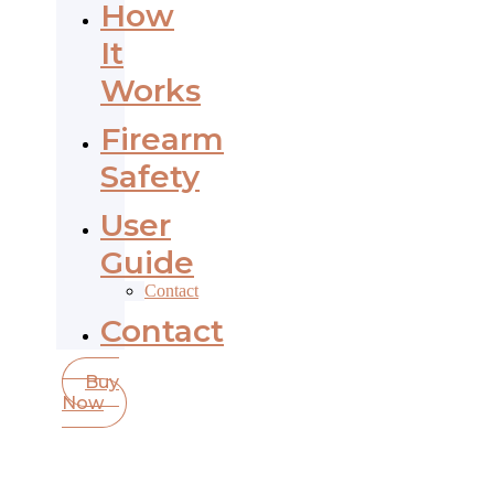
How
It
Works
Firearm
Safety
User
Guide
Contact
Contact
Buy
Now