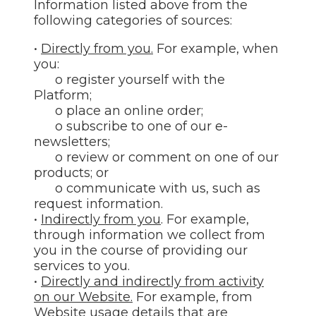
Information listed above from the
following categories of sources:
•
Directly from you.
For example, when
you:
o register yourself with the
Platform;
o place an online order;
o subscribe to one of our e-
newsletters;
o review or comment on one of our
products; or
o communicate with us, such as
request information.
•
Indirectly from you
. For example,
through information we collect from
you in the course of providing our
services to you.
•
Directly and indirectly from activity
on our Website.
For example, from
Website usage details that are