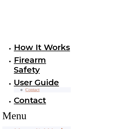
How It Works
Firearm
Safety
User Guide
Contact
Contact
Menu