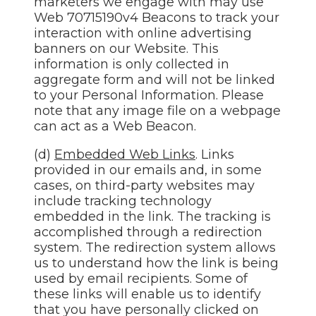
marketers we engage with may use
Web 70715190v4 Beacons to track your
interaction with online advertising
banners on our Website. This
information is only collected in
aggregate form and will not be linked
to your Personal Information. Please
note that any image file on a webpage
can act as a Web Beacon.
(d)
Embedded Web Links
. Links
provided in our emails and, in some
cases, on third-party websites may
include tracking technology
embedded in the link. The tracking is
accomplished through a redirection
system. The redirection system allows
us to understand how the link is being
used by email recipients. Some of
these links will enable us to identify
that you have personally clicked on