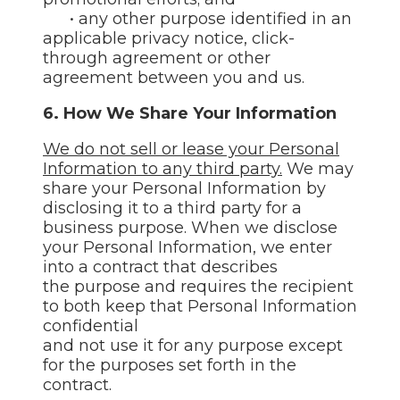
• any other purpose identified in an
applicable privacy notice, click-
through agreement or other
agreement between you and us.
6. How We Share Your Information
We do not sell or lease your Personal
Information to any third party.
We may
share your Personal Information by
disclosing it to a third party for a
business purpose. When we disclose
your Personal Information, we enter
into a contract that describes
the purpose and requires the recipient
to both keep that Personal Information
confidential
and not use it for any purpose except
for the purposes set forth in the
contract.