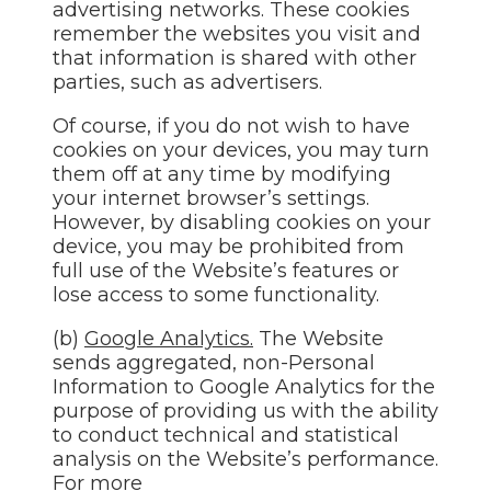
advertising networks. These cookies
remember the websites you visit and
that information is shared with other
parties, such as advertisers.
Of course, if you do not wish to have
cookies on your devices, you may turn
them off at any time by modifying
your internet browser’s settings.
However, by disabling cookies on your
device, you may be prohibited from
full use of the Website’s features or
lose access to some functionality.
(b)
Google Analytics.
The Website
sends aggregated, non-Personal
Information to Google Analytics for the
purpose of providing us with the ability
to conduct technical and statistical
analysis on the Website’s performance.
For more