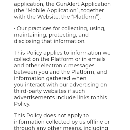
application, the GunAlert Application
(the “Mobile Application”, together
with the Website, the “Platform”).
• Our practices for collecting, using,
maintaining, protecting, and
disclosing that information.
This Policy applies to information we
collect on the Platform or in emails
and other electronic messages
between you and the Platform, and
information gathered when
you interact with our advertising on
third-party websites if such
advertisements include links to this
Policy.
This Policy does not apply to
information collected by us offline or
through any other means, including