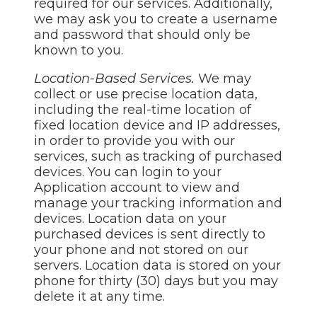
required for our services. Additionally,
we may ask you to create a username
and password that should only be
known to you.
Location-Based Services.
We may
collect or use precise location data,
including the real-time location of
fixed location device and IP addresses,
in order to provide you with our
services, such as tracking of purchased
devices. You can login to your
Application account to view and
manage your tracking information and
devices. Location data on your
purchased devices is sent directly to
your phone and not stored on our
servers. Location data is stored on your
phone for thirty (30) days but you may
delete it at any time.