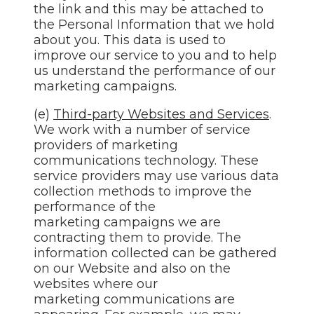
the link and this may be attached to
the Personal Information that we hold
about you. This data is used to
improve our service to you and to help
us understand the performance of our
marketing campaigns.
(e)
Third-party Websites and Services
.
We work with a number of service
providers of marketing
communications technology. These
service providers may use various data
collection methods to improve the
performance of the
marketing campaigns we are
contracting them to provide. The
information collected can be gathered
on our Website and also on the
websites where our
marketing communications are