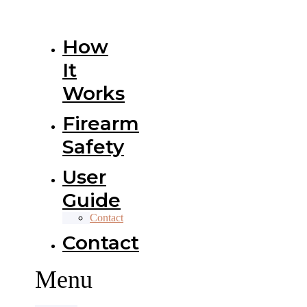
How
It
Works
Firearm
Safety
User
Guide
Contact
Contact
Menu