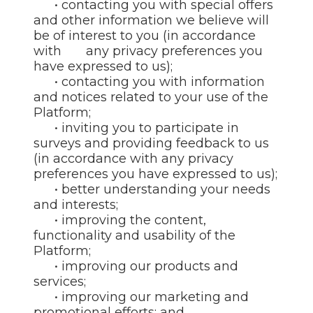
• contacting you with special offers
and other information we believe will
be of interest to you (in accordance
with any privacy preferences you
have expressed to us);
• contacting you with information
and notices related to your use of the
Platform;
• inviting you to participate in
surveys and providing feedback to us
(in accordance with any privacy
preferences you have expressed to us);
• better understanding your needs
and interests;
• improving the content,
functionality and usability of the
Platform;
• improving our products and
services;
• improving our marketing and
promotional efforts; and