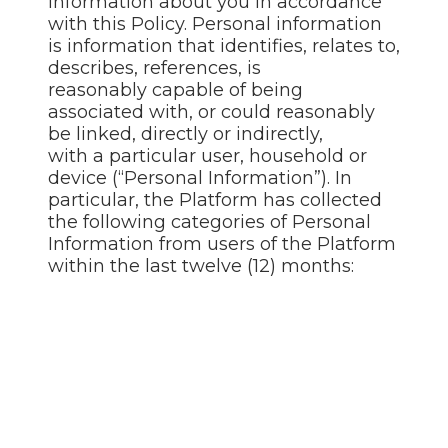
information about you in accordance
with this Policy. Personal information
is information that identifies, relates to,
describes, references, is
reasonably capable of being
associated with, or could reasonably
be linked, directly or indirectly,
with a particular user, household or
device (“Personal Information”). In
particular, the Platform has collected
the following categories of Personal
Information from users of the Platform
within the last twelve (12) months: