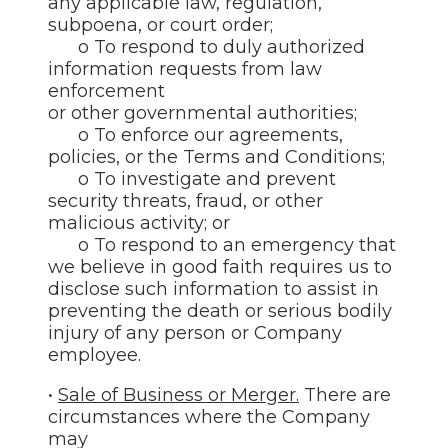
any applicable law, regulation,
subpoena, or court order;
o To respond to duly authorized
information requests from law
enforcement
or other governmental authorities;
o To enforce our agreements,
policies, or the Terms and Conditions;
o To investigate and prevent
security threats, fraud, or other
malicious activity; or
o To respond to an emergency that
we believe in good faith requires us to
disclose such information to assist in
preventing the death or serious bodily
injury of any person or Company
employee.
•
Sale of Business or Merger.
There are
circumstances where the Company
may