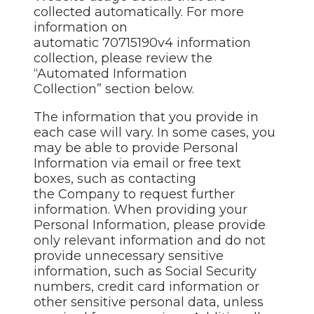
collected automatically. For more
information on
automatic 70715190v4 information
collection, please review the
“Automated Information
Collection” section below.
The information that you provide in
each case will vary. In some cases, you
may be able to provide Personal
Information via email or free text
boxes, such as contacting
the Company to request further
information. When providing your
Personal Information, please provide
only relevant information and do not
provide unnecessary sensitive
information, such as Social Security
numbers, credit card information or
other sensitive personal data, unless