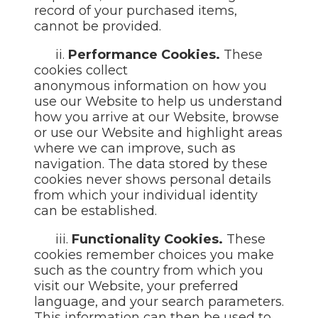
record of your purchased items,
cannot be provided.
ii.
Performance Cookies.
These
cookies collect
anonymous information on how you
use our Website to help us understand
how you arrive at our Website, browse
or use our Website and highlight areas
where we can improve, such as
navigation. The data stored by these
cookies never shows personal details
from which your individual identity
can be established.
iii.
Functionality Cookies.
These
cookies remember choices you make
such as the country from which you
visit our Website, your preferred
language, and your search parameters.
This information can then be used to