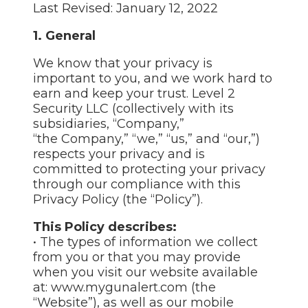
Last Revised: January 12, 2022
1. General
We know that your privacy is
important to you, and we work hard to
earn and keep your trust. Level 2
Security LLC (collectively with its
subsidiaries, “Company,”
“the Company,” “we,” “us,” and “our,”)
respects your privacy and is
committed to protecting your privacy
through our compliance with this
Privacy Policy (the “Policy”).
This Policy describes:
• The types of information we collect
from you or that you may provide
when you visit our website available
at: www.mygunalert.com (the
“Website”), as well as our mobile