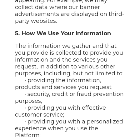
appearing. For example, we may
collect data where our banner
advertisements are displayed on third-
party websites.
5. How We Use Your Information
The information we gather and that
you provide is collected to provide you
information and the services you
request, in addition to various other
purposes, including, but not limited to:
• providing the information,
products and services you request;
• security, credit or fraud prevention
purposes;
• providing you with effective
customer service;
• providing you with a personalized
experience when you use the
Platform;