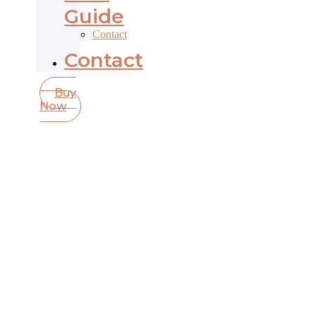
Guide
Contact
Contact
Buy
Now