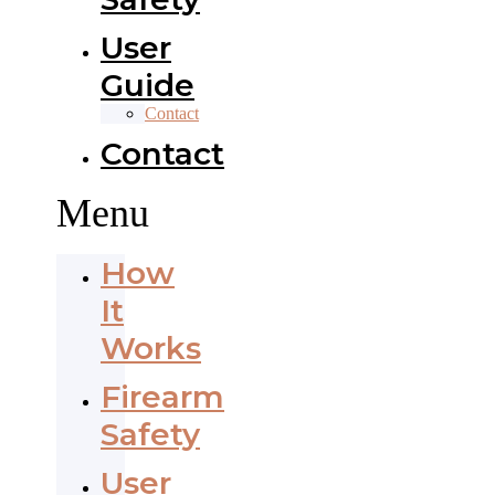
User
Guide
Contact
Contact
Menu
How
It
Works
Firearm
Safety
User