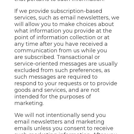
If we provide subscription-based
services, such as email newsletters, we
will allow you to make choices about
what information you provide at the
point of information collection or at
any time after you have received a
communication from us while you
are subscribed. Transactional or
service-oriented messages are usually
excluded from such preferences, as
such messages are required to
respond to your requests or to provide
goods and services, and are not
intended for the purposes of
marketing.
We will not intentionally send you
email newsletters and marketing
emails unless you consent to receive