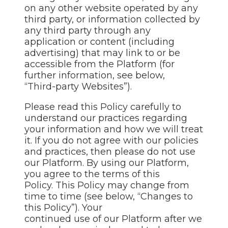
on any other website operated by any
third party, or information collected by
any third party through any
application or content (including
advertising) that may link to or be
accessible from the Platform (for
further information, see below,
“Third-party Websites”).
Please read this Policy carefully to
understand our practices regarding
your information and how we will treat
it. If you do not agree with our policies
and practices, then please do not use
our Platform. By using our Platform,
you agree to the terms of this
Policy. This Policy may change from
time to time (see below, “Changes to
this Policy”). Your
continued use of our Platform after we