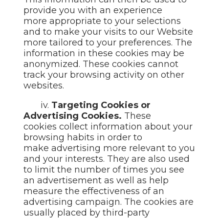
provide you with an experience
more appropriate to your selections
and to make your visits to our Website
more tailored to your preferences. The
information in these
cookies may be
anonymized. These cookies cannot
track your
browsing activity on other
websites.
iv.
Targeting Cookies or
Advertising Cookies.
These
cookies collect information about your
browsing habits in order to
make advertising more relevant to you
and your interests. They are also used
to limit the number of times you see
an advertisement as well as help
measure the effectiveness of an
advertising campaign. The cookies are
usually placed by third-party